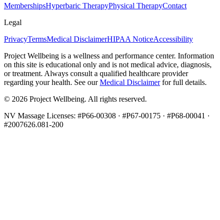
Memberships
Hyperbaric Therapy
Physical Therapy
Contact
Legal
Privacy
Terms
Medical Disclaimer
HIPAA Notice
Accessibility
Project Wellbeing is a wellness and performance center. Information
on this site is educational only and is not medical advice, diagnosis,
or treatment. Always consult a qualified healthcare provider
regarding your health. See our
Medical Disclaimer
for full details.
©
2026
Project Wellbeing. All rights reserved.
NV Massage Licenses: #P66-00308 · #P67-00175 · #P68-00041 ·
#2007626.081-200