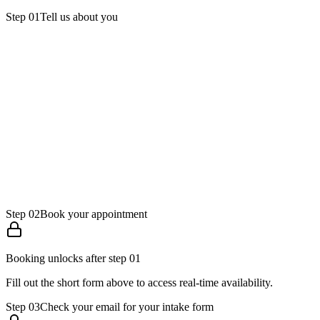
Step
01
Tell us about you
Full name
Email
Phone
Step
02
Book your appointment
Booking unlocks after step 01
Fill out the short form above to access real-time availability.
Step
03
Check your email for your intake form