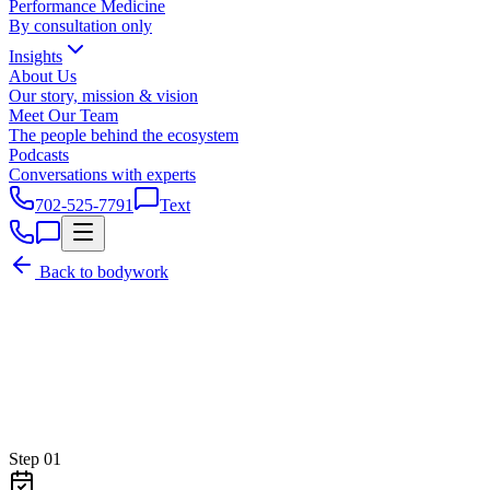
Performance Medicine
By consultation only
Insights
About Us
Our story, mission & vision
Meet Our Team
The people behind the ecosystem
Podcasts
Conversations with experts
702-525-7791
Text
Back to bodywork
Step
01