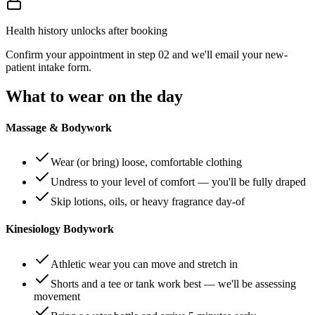
Health history unlocks after booking
Confirm your appointment in step 02 and we'll email your new-
patient intake form.
What to wear on the day
Massage & Bodywork
Wear (or bring) loose, comfortable clothing
Undress to your level of comfort — you'll be fully draped
Skip lotions, oils, or heavy fragrance day-of
Kinesiology Bodywork
Athletic wear you can move and stretch in
Shorts and a tee or tank work best — we'll be assessing
movement