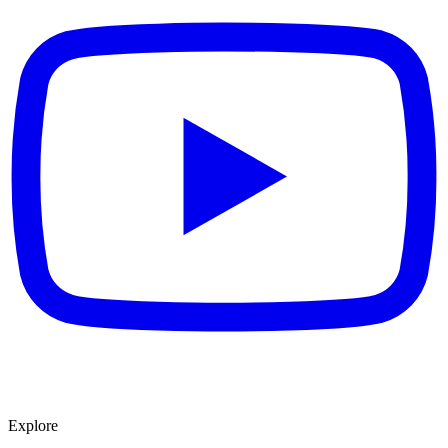
Explore