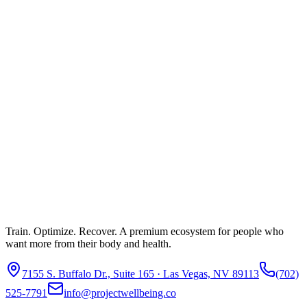
Train. Optimize. Recover. A premium ecosystem for people who
want more from their body and health.
7155 S. Buffalo Dr., Suite 165 · Las Vegas, NV 89113
(702)
525-7791
info@projectwellbeing.co