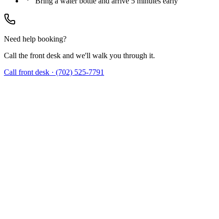
Bring a water bottle and arrive 5 minutes early
Need help booking?
Call the front desk and we'll walk you through it.
Call front desk · (702) 525-7791