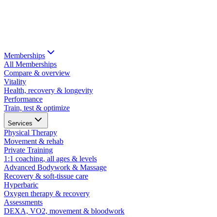
Memberships
All Memberships
Compare & overview
Vitality
Health, recovery & longevity
Performance
Train, test & optimize
Services
Physical Therapy
Movement & rehab
Private Training
1:1 coaching, all ages & levels
Advanced Bodywork & Massage
Recovery & soft-tissue care
Hyperbaric
Oxygen therapy & recovery
Assessments
DEXA, VO2, movement & bloodwork