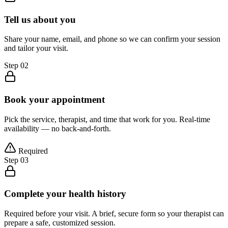
Tell us about you
Share your name, email, and phone so we can confirm your session
and tailor your visit.
Step
02
Book your appointment
Pick the service, therapist, and time that work for you. Real-time
availability — no back-and-forth.
Required
Step
03
Complete your health history
Required before your visit. A brief, secure form so your therapist can
prepare a safe, customized session.