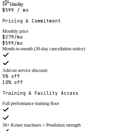
Vitality
$599 / mo
Pricing & Commitment
Monthly price
$279/mo
$599/mo
Month-to-month (30-day cancellation notice)
Add-on service discount
5% off
10% off
Training & Facility Access
Full performance training floor
30+ Keiser machines + Pendulum strength