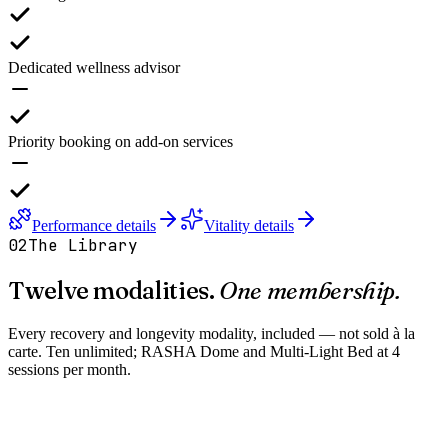
Dedicated wellness advisor
Priority booking on add-on services
Performance details
Vitality details
02
The Library
Twelve modalities.
One membership.
Every recovery and longevity modality, included — not sold à la
carte. Ten unlimited; RASHA Dome and Multi-Light Bed at 4
sessions per month.