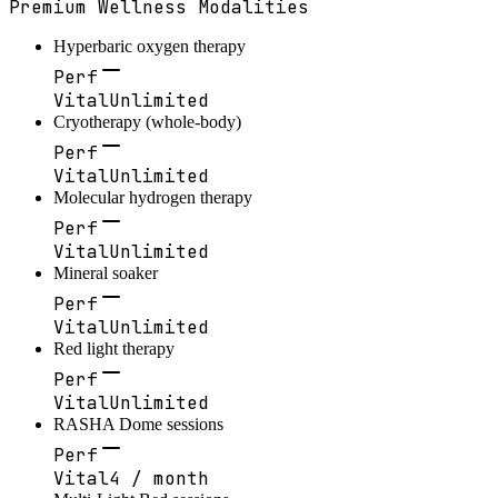
Premium Wellness Modalities
Hyperbaric oxygen therapy
Perf
Vital
Unlimited
Cryotherapy (whole-body)
Perf
Vital
Unlimited
Molecular hydrogen therapy
Perf
Vital
Unlimited
Mineral soaker
Perf
Vital
Unlimited
Red light therapy
Perf
Vital
Unlimited
RASHA Dome sessions
Perf
Vital
4 / month