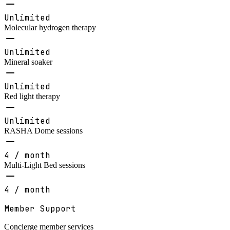
Unlimited
Molecular hydrogen therapy
Unlimited
Mineral soaker
Unlimited
Red light therapy
Unlimited
RASHA Dome sessions
4 / month
Multi-Light Bed sessions
4 / month
Member Support
Concierge member services