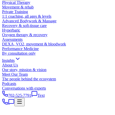
Physical Therapy
Movement & rehab
Private Training
1:1 coaching, all ages & levels
Advanced Bodywork & Massage
Recovery & soft-tissue care
Hyperbaric
Oxygen therapy & recovery
Assessments
DEXA, VO2, movement & bloodwork
Performance Medicine
By consultation only
Insights
About Us
Our story, mission & vision
Meet Our Team
The people behind the ecosystem
Podcasts
Conversations with experts
702-525-7791
Text