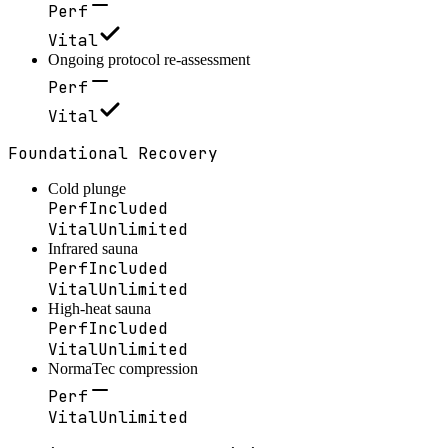
Perf
Vital
Ongoing protocol re-assessment
Perf
Vital
Foundational Recovery
Cold plunge
Perf
Included
Vital
Unlimited
Infrared sauna
Perf
Included
Vital
Unlimited
High-heat sauna
Perf
Included
Vital
Unlimited
NormaTec compression
Perf
Vital
Unlimited