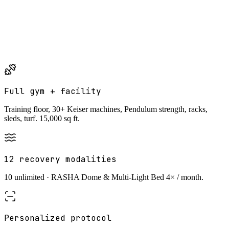
10%
off for military and first responders
Same household required. Month-to-month · 30-day cancellation
notice.
Military and first responder discounts cannot be combined
with household or any other discount.
Full gym + facility
Training floor, 30+ Keiser machines, Pendulum strength, racks,
sleds, turf. 15,000 sq ft.
12 recovery modalities
10 unlimited · RASHA Dome & Multi-Light Bed 4× / month.
Personalized protocol