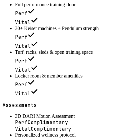
Full performance training floor
Perf
Vital
30+ Keiser machines + Pendulum strength
Perf
Vital
Turf, racks, sleds & open training space
Perf
Vital
Locker room & member amenities
Perf
Vital
Assessments
3D DARI Motion Assessment
Perf
Complimentary
Vital
Complimentary
Personalized wellness protocol