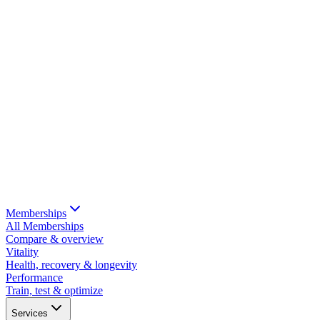
Memberships
All Memberships
Compare & overview
Vitality
Health, recovery & longevity
Performance
Train, test & optimize
Services