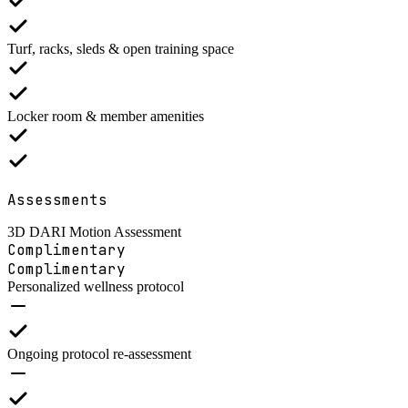
Turf, racks, sleds & open training space
Locker room & member amenities
Assessments
3D DARI Motion Assessment
Complimentary
Complimentary
Personalized wellness protocol
Ongoing protocol re-assessment