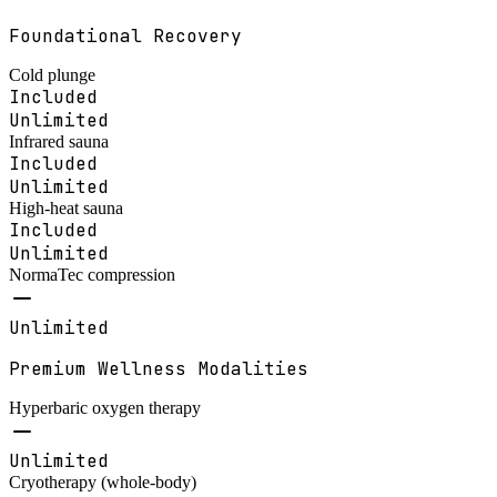
Foundational Recovery
Cold plunge
Included
Unlimited
Infrared sauna
Included
Unlimited
High-heat sauna
Included
Unlimited
NormaTec compression
Unlimited
Premium Wellness Modalities
Hyperbaric oxygen therapy
Unlimited
Cryotherapy (whole-body)