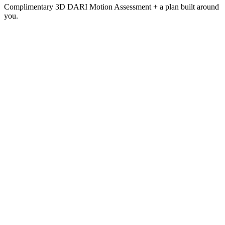
Complimentary 3D DARI Motion Assessment + a plan built around
you.
Vitality
Membership
$599
/ month
Everything in Performance, plus the full recovery and wellness
ecosystem.
Full training floor + 15,000 sq ft facility
12 recovery modalities — 10 unlimited
RASHA Dome & Multi-Light Bed 4× / month
Complimentary 3D DARI Motion Assessment
Personalized protocol + ongoing re-assessment
Dedicated wellness advisor & priority booking
10% off add-on services
Join Now
(702) 525-7791
Book a Private Tour