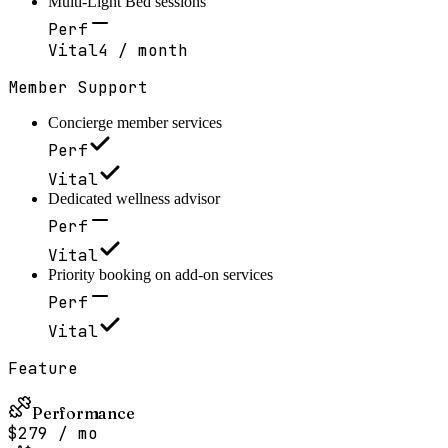
Multi-Light Bed sessions
Perf
Vital
4 / month
Member Support
Concierge member services
Perf
Vital
Dedicated wellness advisor
Perf
Vital
Priority booking on add-on services
Perf
Vital
Feature
Performance
$279 / mo