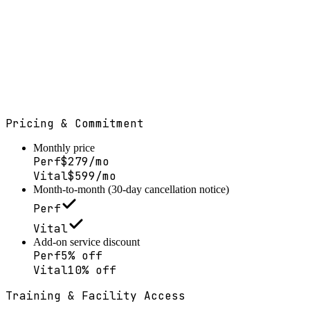
Month-to-month · 30-day cancellation notice
Pricing & Commitment
Monthly price
Perf
$279/mo
Vital
$599/mo
Month-to-month (30-day cancellation notice)
Perf
Vital
Add-on service discount
Perf
5% off
Vital
10% off
Training & Facility Access