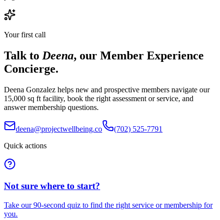
Your first call
Talk to
Deena
, our Member Experience
Concierge.
Deena Gonzalez helps new and prospective members navigate our
15,000 sq ft facility, book the right assessment or service, and
answer membership questions.
deena@projectwellbeing.co
(702) 525-7791
Quick actions
Not sure where to start?
Take our 90-second quiz to find the right service or membership for
you.