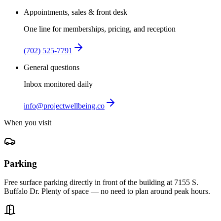
Appointments, sales & front desk
One line for memberships, pricing, and reception
(702) 525-7791
General questions
Inbox monitored daily
info@projectwellbeing.co
When you visit
Parking
Free surface parking directly in front of the building at 7155 S.
Buffalo Dr. Plenty of space — no need to plan around peak hours.