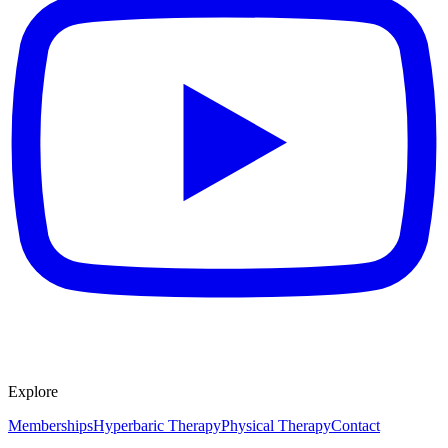
Explore
Memberships
Hyperbaric Therapy
Physical Therapy
Contact