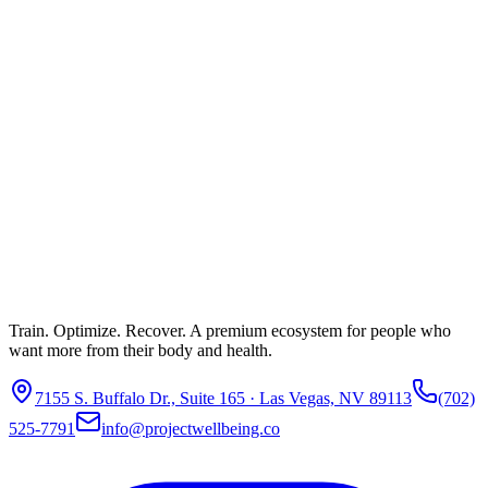
Train. Optimize. Recover. A premium ecosystem for people who
want more from their body and health.
7155 S. Buffalo Dr., Suite 165 · Las Vegas, NV 89113
(702)
525-7791
info@projectwellbeing.co