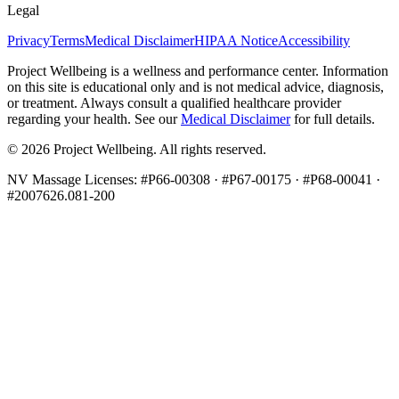
Legal
Privacy
Terms
Medical Disclaimer
HIPAA Notice
Accessibility
Project Wellbeing is a wellness and performance center. Information
on this site is educational only and is not medical advice, diagnosis,
or treatment. Always consult a qualified healthcare provider
regarding your health. See our
Medical Disclaimer
for full details.
©
2026
Project Wellbeing. All rights reserved.
NV Massage Licenses: #P66-00308 · #P67-00175 · #P68-00041 ·
#2007626.081-200