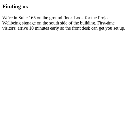
Finding us
We're in Suite 165 on the ground floor. Look for the Project
Wellbeing signage on the south side of the building. First-time
visitors: arrive 10 minutes early so the front desk can get you set up.