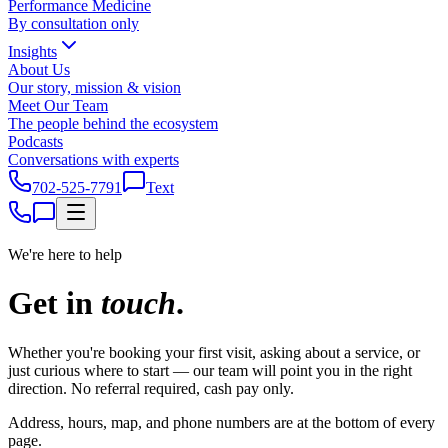
Performance Medicine
By consultation only
Insights
About Us
Our story, mission & vision
Meet Our Team
The people behind the ecosystem
Podcasts
Conversations with experts
702-525-7791
Text
We're here to help
Get in
touch
.
Whether you're booking your first visit, asking about a service, or
just curious where to start — our team will point you in the right
direction. No referral required, cash pay only.
Address, hours, map, and phone numbers are at the bottom of every
page.