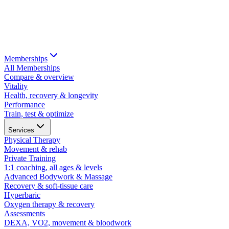
Memberships
All Memberships
Compare & overview
Vitality
Health, recovery & longevity
Performance
Train, test & optimize
Services
Physical Therapy
Movement & rehab
Private Training
1:1 coaching, all ages & levels
Advanced Bodywork & Massage
Recovery & soft-tissue care
Hyperbaric
Oxygen therapy & recovery
Assessments
DEXA, VO2, movement & bloodwork