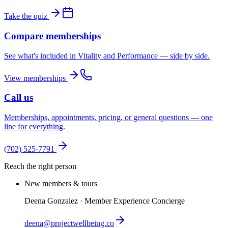
Take the quiz
Compare memberships
See what's included in Vitality and Performance — side by side.
View memberships
Call us
Memberships, appointments, pricing, or general questions — one
line for everything.
(702) 525-7791
Reach the right person
New members & tours
Deena Gonzalez · Member Experience Concierge
deena@projectwellbeing.co