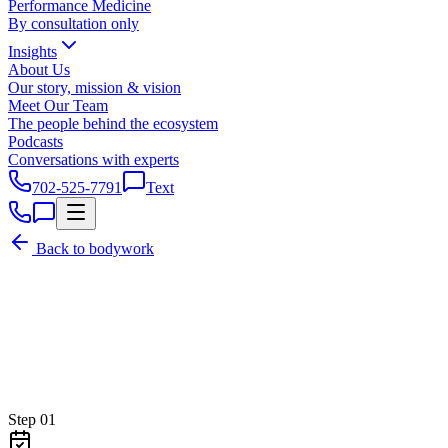
Performance Medicine
By consultation only
Insights
About Us
Our story, mission & vision
Meet Our Team
The people behind the ecosystem
Podcasts
Conversations with experts
702-525-7791
Text
Back to bodywork
Step
01