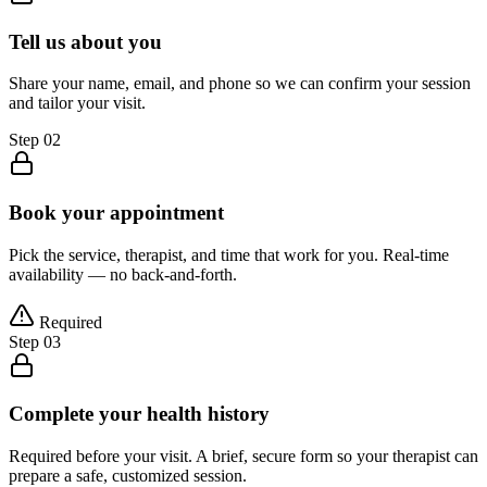
Tell us about you
Share your name, email, and phone so we can confirm your session
and tailor your visit.
Step
02
Book your appointment
Pick the service, therapist, and time that work for you. Real-time
availability — no back-and-forth.
Required
Step
03
Complete your health history
Required before your visit. A brief, secure form so your therapist can
prepare a safe, customized session.