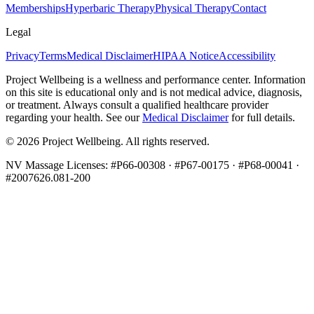
Memberships
Hyperbaric Therapy
Physical Therapy
Contact
Legal
Privacy
Terms
Medical Disclaimer
HIPAA Notice
Accessibility
Project Wellbeing is a wellness and performance center. Information
on this site is educational only and is not medical advice, diagnosis,
or treatment. Always consult a qualified healthcare provider
regarding your health. See our
Medical Disclaimer
for full details.
©
2026
Project Wellbeing. All rights reserved.
NV Massage Licenses: #P66-00308 · #P67-00175 · #P68-00041 ·
#2007626.081-200