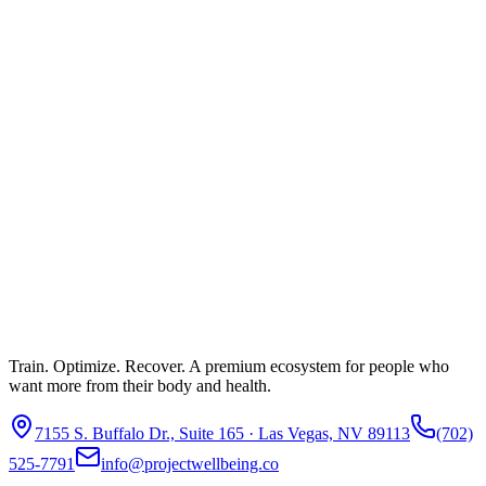
Train. Optimize. Recover. A premium ecosystem for people who
want more from their body and health.
7155 S. Buffalo Dr., Suite 165 · Las Vegas, NV 89113
(702)
525-7791
info@projectwellbeing.co