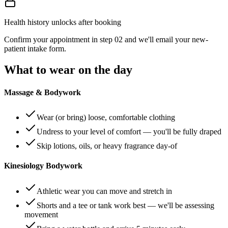
Health history unlocks after booking
Confirm your appointment in step 02 and we'll email your new-
patient intake form.
What to wear on the day
Massage & Bodywork
Wear (or bring) loose, comfortable clothing
Undress to your level of comfort — you'll be fully draped
Skip lotions, oils, or heavy fragrance day-of
Kinesiology Bodywork
Athletic wear you can move and stretch in
Shorts and a tee or tank work best — we'll be assessing
movement