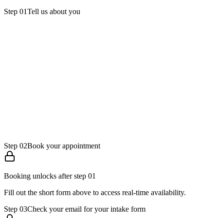
Step
01
Tell us about you
Full name
Email
Phone
Step
02
Book your appointment
Booking unlocks after step 01
Fill out the short form above to access real-time availability.
Step
03
Check your email for your intake form