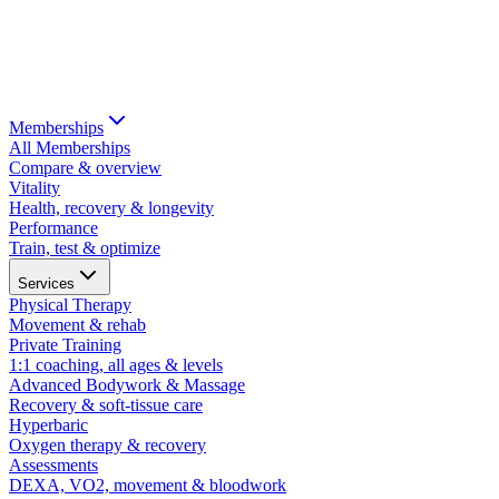
Memberships
All Memberships
Compare & overview
Vitality
Health, recovery & longevity
Performance
Train, test & optimize
Services
Physical Therapy
Movement & rehab
Private Training
1:1 coaching, all ages & levels
Advanced Bodywork & Massage
Recovery & soft-tissue care
Hyperbaric
Oxygen therapy & recovery
Assessments
DEXA, VO2, movement & bloodwork