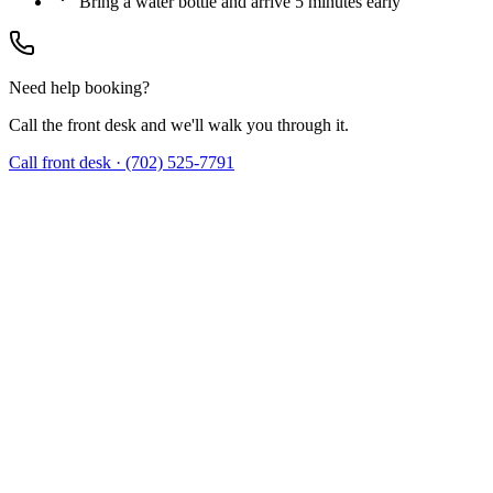
Bring a water bottle and arrive 5 minutes early
Need help booking?
Call the front desk and we'll walk you through it.
Call front desk · (702) 525-7791