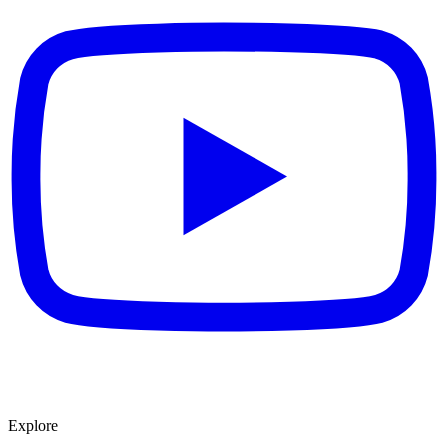
Explore