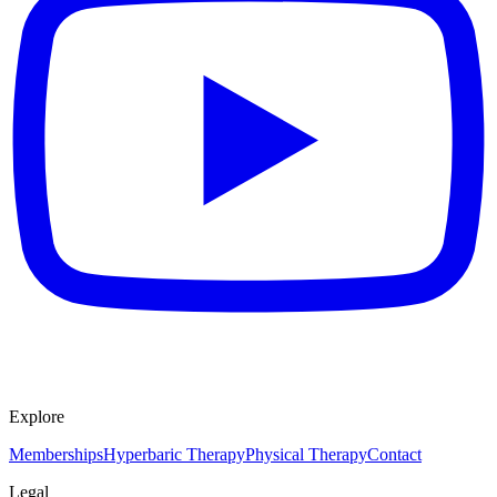
Explore
Memberships
Hyperbaric Therapy
Physical Therapy
Contact
Legal