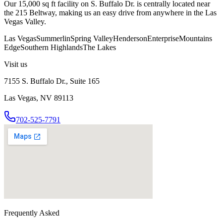
Our 15,000 sq ft facility on S. Buffalo Dr. is centrally located near
the 215 Beltway, making us an easy drive from anywhere in the Las
Vegas Valley.
Las Vegas
Summerlin
Spring Valley
Henderson
Enterprise
Mountains
Edge
Southern Highlands
The Lakes
Visit us
7155 S. Buffalo Dr., Suite 165
Las Vegas, NV 89113
702-525-7791
Frequently Asked