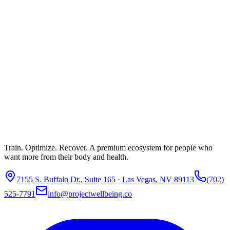
Train. Optimize. Recover. A premium ecosystem for people who
want more from their body and health.
7155 S. Buffalo Dr., Suite 165 · Las Vegas, NV 89113
(702)
525-7791
info@projectwellbeing.co