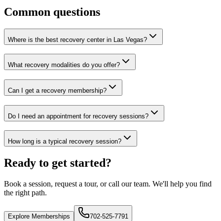
Common questions
Where is the best recovery center in Las Vegas?
What recovery modalities do you offer?
Can I get a recovery membership?
Do I need an appointment for recovery sessions?
How long is a typical recovery session?
Ready to get started?
Book a session, request a tour, or call our team. We'll help you find
the right path.
Explore Memberships
702-525-7791