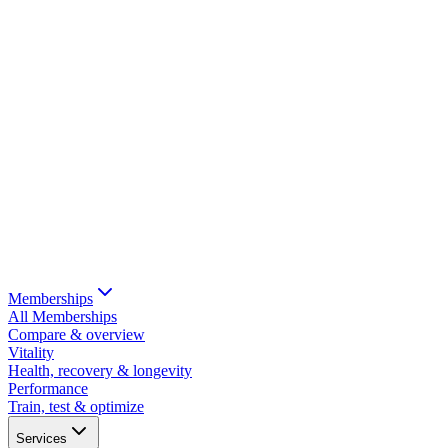
Memberships
All Memberships
Compare & overview
Vitality
Health, recovery & longevity
Performance
Train, test & optimize
Services