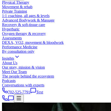
Physical Therapy
Movement & rehab
Private Training
1:1 coaching, all ages & levels
Advanced Bodywork & Massage
Recovery & soft-tissue care
Hyperbaric
Oxygen therapy & recovery
Assessments
DEXA, VO2, movement & bloodwork
Performance Medicine
By consultation only
Insights
About Us
Our story, mission & vision
Meet Our Team
The people behind the ecosystem
Podcasts
Conversations with experts
702-525-7791
Text