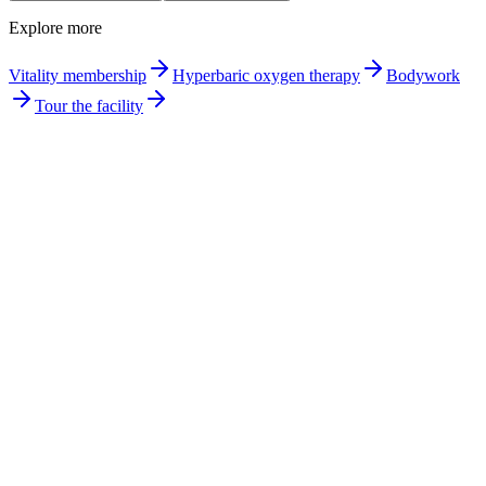
Explore more
Vitality membership
Hyperbaric oxygen therapy
Bodywork
Tour the facility