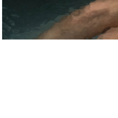
5.0
·
81
Google reviews
Explore Memberships
Call (
702-525-7791
)