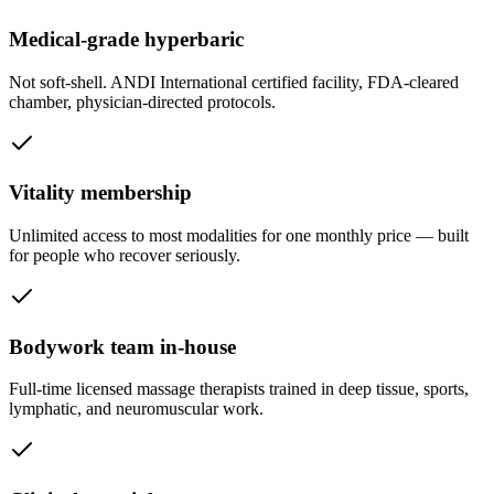
Medical-grade hyperbaric
Not soft-shell. ANDI International certified facility, FDA-cleared
chamber, physician-directed protocols.
Vitality membership
Unlimited access to most modalities for one monthly price — built
for people who recover seriously.
Bodywork team in-house
Full-time licensed massage therapists trained in deep tissue, sports,
lymphatic, and neuromuscular work.