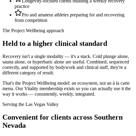
Longevity-focused clients building a weekly recovery
practice
Pro and amateur athletes preparing for and recovering
from competition
The Project Wellbeing approach
Held to a higher clinical standard
Recovery isn't a single modality — it's a stack. Cold plunge alone,
sauna alone, or hyperbaric alone are useful. Combined, sequenced
correctly, and supported by bodywork and clinical staff, they're a
different category of result.
That's the Project Wellbeing model: an ecosystem, not an à la carte
menu. Our Vitality membership exists so you can actually use it the
way it works — consistently, weekly, integrated.
Serving the Las Vegas Valley
Convenient for clients across Southern
Nevada