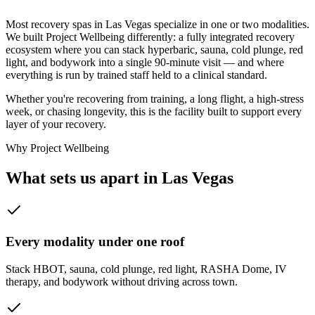
Take the 3D tour
Most recovery spas in Las Vegas specialize in one or two modalities.
We built Project Wellbeing differently: a fully integrated recovery
ecosystem where you can stack hyperbaric, sauna, cold plunge, red
light, and bodywork into a single 90-minute visit — and where
everything is run by trained staff held to a clinical standard.
Whether you're recovering from training, a long flight, a high-stress
week, or chasing longevity, this is the facility built to support every
layer of your recovery.
Why Project Wellbeing
What sets us apart in Las Vegas
Every modality under one roof
Stack HBOT, sauna, cold plunge, red light, RASHA Dome, IV
therapy, and bodywork without driving across town.