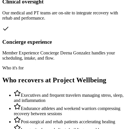
Clinical oversight
Our medical and PT teams are on-site to integrate recovery with
rehab and performance.
Concierge experience
Member Experience Concierge Deena Gonzalez handles your
scheduling, intake, and flow.
Who it's for
Who recovers at Project Wellbeing
Executives and frequent travelers managing stress, sleep,
and inflammation
Endurance athletes and weekend warriors compressing
recovery between sessions
Post-surgical and rehab patients accelerating healing