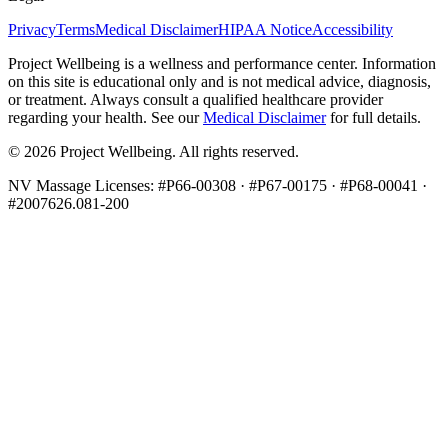
Privacy
Terms
Medical Disclaimer
HIPAA Notice
Accessibility
Project Wellbeing is a wellness and performance center. Information
on this site is educational only and is not medical advice, diagnosis,
or treatment. Always consult a qualified healthcare provider
regarding your health. See our
Medical Disclaimer
for full details.
©
2026
Project Wellbeing. All rights reserved.
NV Massage Licenses: #P66-00308 · #P67-00175 · #P68-00041 ·
#2007626.081-200